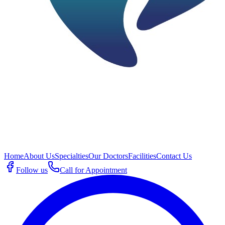
Home
About Us
Specialties
Our Doctors
Facilities
Contact Us
Follow us
Call for Appointment