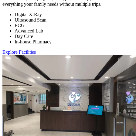
everything your family needs without multiple trips.
Digital X-Ray
Ultrasound Scan
ECG
Advanced Lab
Day Care
In-house Pharmacy
Explore Facilities