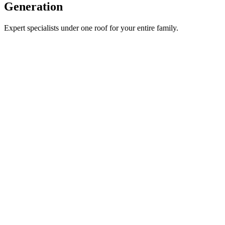
Generation
Expert specialists under one roof for your entire family.
General Medicine
Pregnancy Care
Gynaecology
Paediatrics & Neonatology