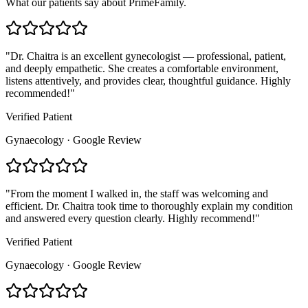
What our patients say about PrimeFamily.
"
Dr. Chaitra is an excellent gynecologist — professional, patient,
and deeply empathetic. She creates a comfortable environment,
listens attentively, and provides clear, thoughtful guidance. Highly
recommended!
"
Verified Patient
Gynaecology · Google Review
"
From the moment I walked in, the staff was welcoming and
efficient. Dr. Chaitra took time to thoroughly explain my condition
and answered every question clearly. Highly recommend!
"
Verified Patient
Gynaecology · Google Review