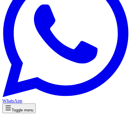
WhatsApp
Toggle menu
Wellness