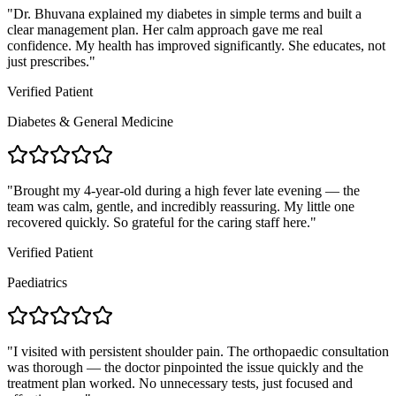
"
Dr. Bhuvana explained my diabetes in simple terms and built a
clear management plan. Her calm approach gave me real
confidence. My health has improved significantly. She educates, not
just prescribes.
"
Verified Patient
Diabetes & General Medicine
"
Brought my 4-year-old during a high fever late evening — the
team was calm, gentle, and incredibly reassuring. My little one
recovered quickly. So grateful for the caring staff here.
"
Verified Patient
Paediatrics
"
I visited with persistent shoulder pain. The orthopaedic consultation
was thorough — the doctor pinpointed the issue quickly and the
treatment plan worked. No unnecessary tests, just focused and