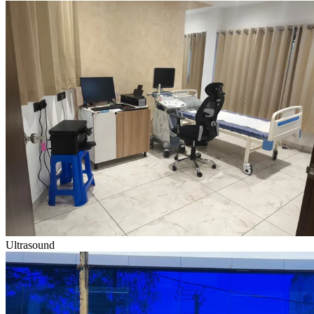
Ultrasound