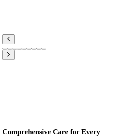
Comprehensive Care for Every