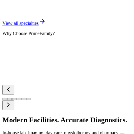
Radiology & Imaging
View all specialties
Why Choose PrimeFamily?
Modern Facilities. Accurate Diagnostics.
In-house lab, imaging, day care, physiotherapy and pharmacy —