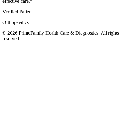
effective care.
"
Verified Patient
Orthopaedics
©
2026
PrimeFamily Health Care & Diagnostics. All rights
reserved.