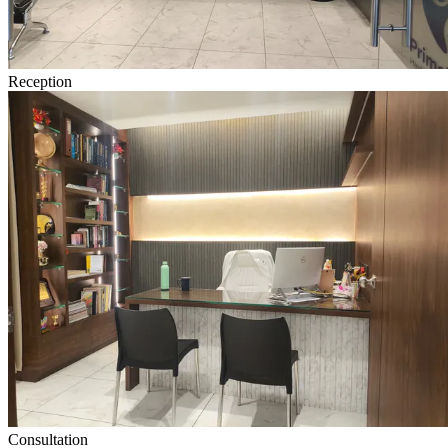
Reception
Consultation