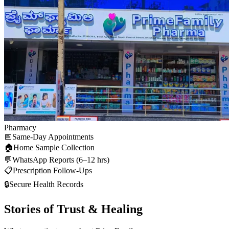
Pharmacy
📅
Same-Day Appointments
🏠
Home Sample Collection
💬
WhatsApp Reports (6–12 hrs)
📋
Prescription Follow-Ups
🔒
Secure Health Records
Stories of Trust & Healing